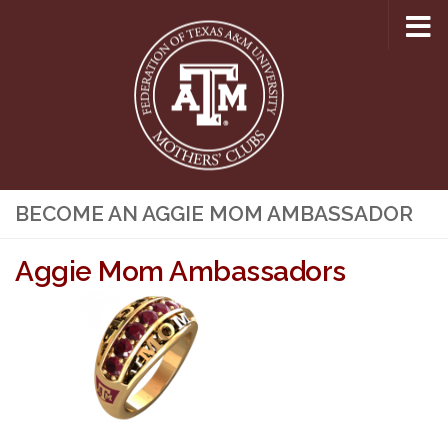
Skip to content
BECOME AN AGGIE MOM AMBASSADOR
Aggie Mom Ambassadors