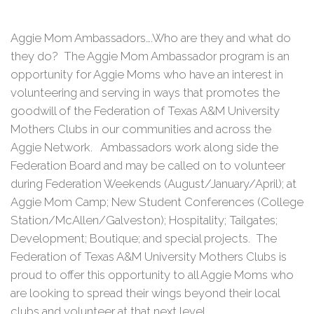
Aggie Mom Ambassadors….Who are they and what do
they do? The Aggie Mom Ambassador program is an
opportunity for Aggie Moms who have an interest in
volunteering and serving in ways that promotes the
goodwill of the Federation of Texas A&M University
Mothers Clubs in our communities and across the
Aggie Network. Ambassadors work along side the
Federation Board and may be called on to volunteer
during Federation Weekends (August/January/April); at
Aggie Mom Camp; New Student Conferences (College
Station/McAllen/Galveston); Hospitality; Tailgates;
Development; Boutique; and special projects. The
Federation of Texas A&M University Mothers Clubs is
proud to offer this opportunity to all Aggie Moms who
are looking to spread their wings beyond their local
clubs and volunteer at that next level.