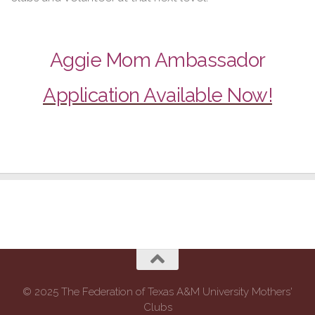
Aggie Mom Ambassador
Application Available Now!
© 2025 The Federation of Texas A&M University Mothers'
Clubs