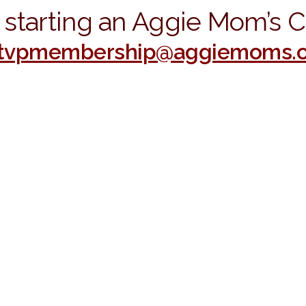
in starting an Aggie Mom’s 
stvpmembership@aggiemoms.o