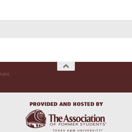
Clubs