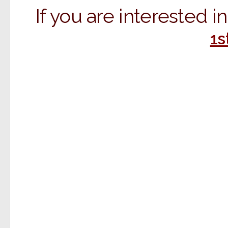
If you are interested 
1