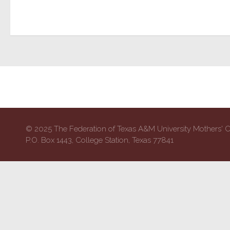
© 2025 The Federation of Texas A&M University Mothers' 
P.O. Box 1443, College Station, Texas 77841