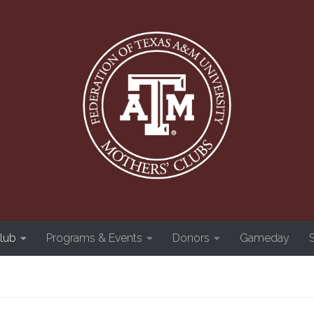
Club
Programs & Events
Donors
Gameday
S