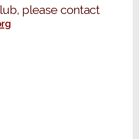
Club, please contact
rg