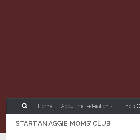
Skip to content
Home
About the Federation
Find a 
START AN AGGIE MOMS’ CLUB