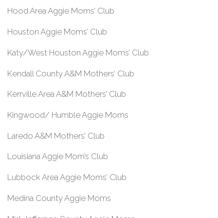
Hood Area Aggie Moms’ Club
Houston Aggie Moms’ Club
Katy/West Houston Aggie Moms’ Club
Kendall County A&M Mothers’ Club
Kerrville Area A&M Mothers’ Club
Kingwood/ Humble Aggie Moms
Laredo A&M Mothers’ Club
Louisiana Aggie Mom’s Club
Lubbock Area Aggie Moms’ Club
Medina County Aggie Moms