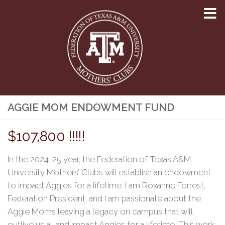
Skip to content
AGGIE MOM ENDOWMENT FUND
$107,800 !!!!!
In the 2024-25 year, the Federation of Texas A&M
University Mothers’ Clubs will establish an endowment
to impact Aggies for a lifetime. I am Roxanne Forrest,
Federation President, and I am passionate about the
Aggie Moms leaving a legacy on campus that will
outlive us all and impact Aggies for a lifetime. This
work