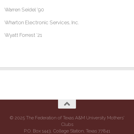
Warren Seidel ’90
Wharton Electronic Services, Inc.
Wyatt Forrest ’21
© 2025 The Federation of Texas A&M University Mothers'
Clubs
P.O. Box 1443, College Station, Texas 77841