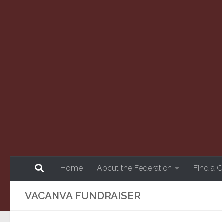
Skip to content
Home
About the Federation
Find a 
VACANVA FUNDRAISER