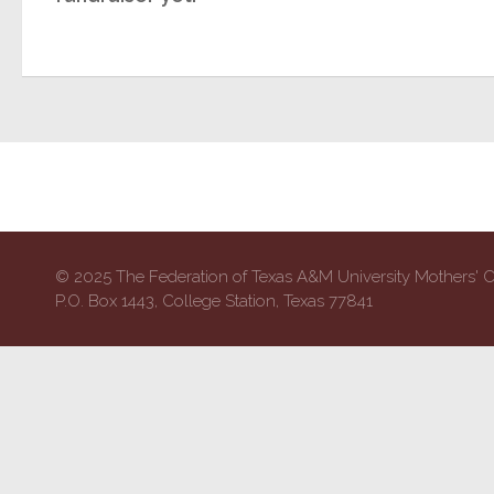
© 2025 The Federation of Texas A&M University Mothers' 
P.O. Box 1443, College Station, Texas 77841