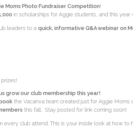
ie Moms Photo Fundraiser Competition
!
1,000
in scholarships for Aggie students, and this year
club leaders to a
quick, informative Q&A webinar on
M
prizes!
 us grow our club membership this year!
ybook
the
Vacanva
team created just for Aggie Moms clu
w members
this fall. Stay posted for link coming soon!
 every club attend. This is your inside look at how to