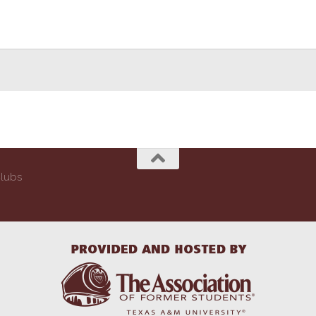
Clubs