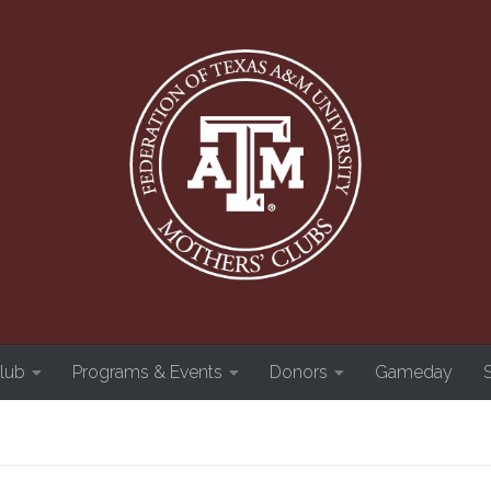
Club
Programs & Events
Donors
Gameday
S