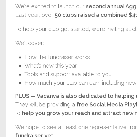
We’re excited to launch our
second annual Agg
Last year, over
50 clubs raised a combined $4
To help your club get started, we’re inviting all 
We’ll cover:
How the fundraiser works
What’s new this year
Tools and support available to you
How much your club can earn including new 
PLUS —
Vacanva
is also dedicated to helping
They will be providing a
free Social Media Pla
to
help you grow your reach and attract ne
We hope to see at least one representative from
fundraiser yet.