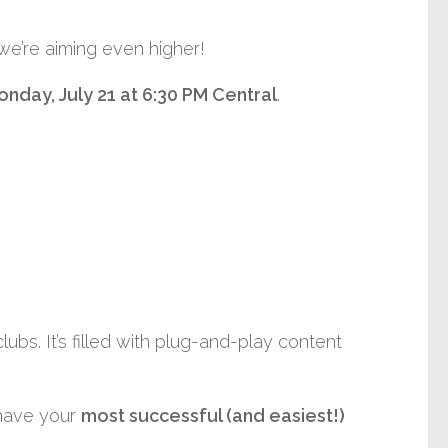
 we’re aiming even higher!
onday
, July 21 at 6:30 PM Central
.
bs. It’s filled with plug-and-play content
 have your
most successful (and easiest!)