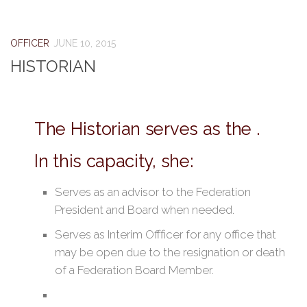
OFFICER
JUNE 10, 2015
HISTORIAN
The Historian serves as the .
In this capacity, she:
Serves as an advisor to the Federation
President and Board when needed.
Serves as Interim Offficer for any office that
may be open due to the resignation or death
of a Federation Board Member.