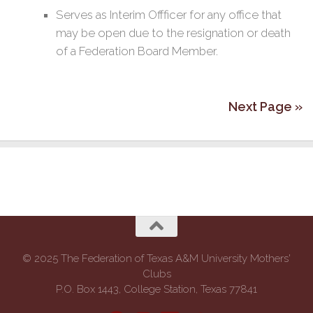
Serves as Interim Offficer for any office that
may be open due to the resignation or death
of a Federation Board Member.
Next Page »
© 2025 The Federation of Texas A&M University Mothers'
Clubs
P.O. Box 1443, College Station, Texas 77841