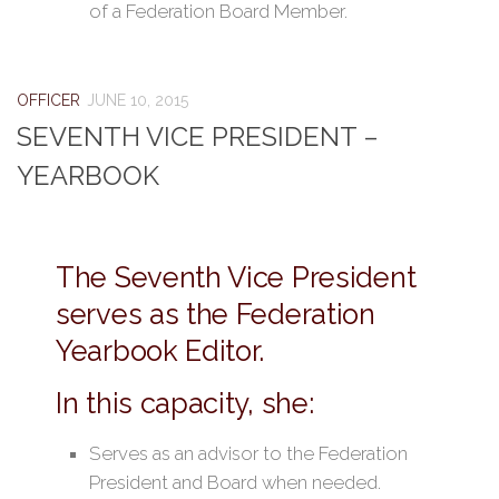
of a Federation Board Member.
OFFICER
JUNE 10, 2015
SEVENTH VICE PRESIDENT –
YEARBOOK
The Seventh Vice President
serves as the Federation
Yearbook Editor.
In this capacity, she:
Serves as an advisor to the Federation
President and Board when needed.