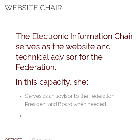
WEBSITE CHAIR
The Electronic Information Chair
serves as the website and
technical advisor for the
Federation.
In this capacity, she:
Serves as an advisor to the Federation
President and Board when needed.