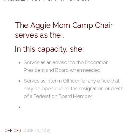
The Aggie Mom Camp Chair
serves as the .
In this capacity, she:
Serves as an advisor to the Federation
President and Board when needed.
Serves as Interim Offficer for any office that
may be open due to the resignation or death
of a Federation Board Member.
OFFICER
JUNE 10, 2015