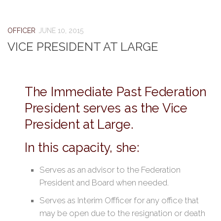
OFFICER
JUNE 10, 2015
VICE PRESIDENT AT LARGE
The Immediate Past Federation
President serves as the Vice
President at Large.
In this capacity, she:
Serves as an advisor to the Federation
President and Board when needed.
Serves as Interim Offficer for any office that
may be open due to the resignation or death