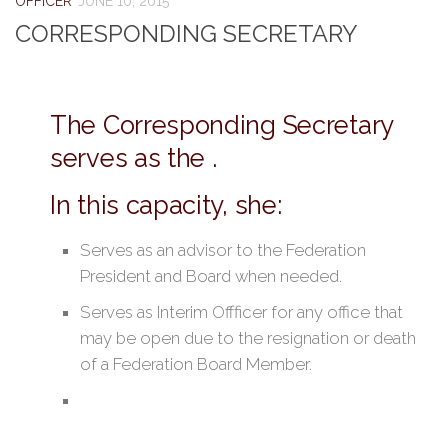
OFFICER
JUNE 10, 2015
CORRESPONDING SECRETARY
The Corresponding Secretary
serves as the .
In this capacity, she:
Serves as an advisor to the Federation
President and Board when needed.
Serves as Interim Offficer for any office that
may be open due to the resignation or death
of a Federation Board Member.