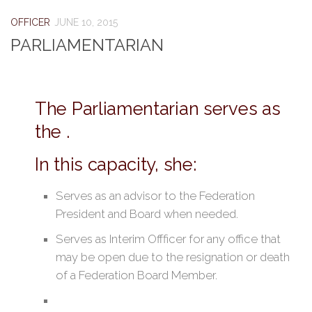
OFFICER
JUNE 10, 2015
PARLIAMENTARIAN
The Parliamentarian serves as
the .
In this capacity, she:
Serves as an advisor to the Federation
President and Board when needed.
Serves as Interim Offficer for any office that
may be open due to the resignation or death
of a Federation Board Member.