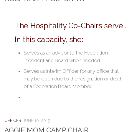
The Hospitality Co-Chairs serve .
In this capacity, she:
Serves as an advisor to the Federation
President and Board when needed.
Serves as Interim Offficer for any office that
may be open due to the resignation or death
of a Federation Board Member.
OFFICER
JUNE 10, 2015
AGGIE MOM CAMP CHAIR