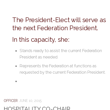
The President-Elect will serve as
the next Federation President.
In this capacity, she:
Stands ready to assist the current Federation
President as needed.
Represents the Federation at functions as
requested by the current Federation President.
OFFICER
JUNE 10, 2015
HOSPITALITY CO-CHAIR