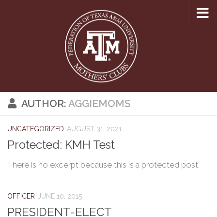
Skip to content
AUTHOR:
AGGIEMOMS
UNCATEGORIZED
AUGUST 31, 2021
Protected: KMH Test
There is no excerpt because this is a protected post.
OFFICER
JUNE 10, 2015
PRESIDENT-ELECT