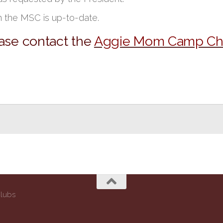
n the MSC is up-to-date.
ease contact the
Aggie Mom Camp Cha
Clubs