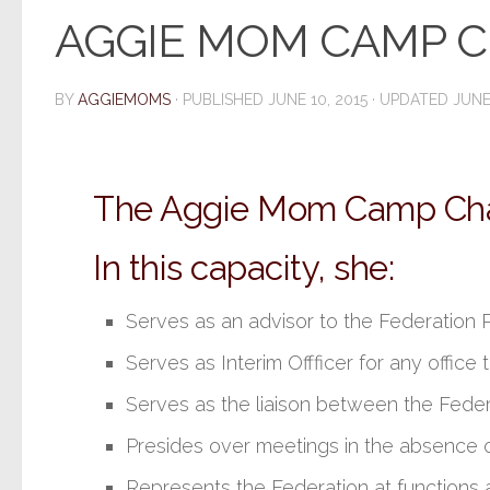
AGGIE MOM CAMP C
BY
AGGIEMOMS
· PUBLISHED
JUNE 10, 2015
· UPDATED
JUNE
The Aggie Mom Camp Chair
In this capacity, she:
Serves as an advisor to the Federation
Serves as Interim Offficer for any offic
Serves as the liaison between the Fede
Presides over meetings in the absence o
Represents the Federation at functions 