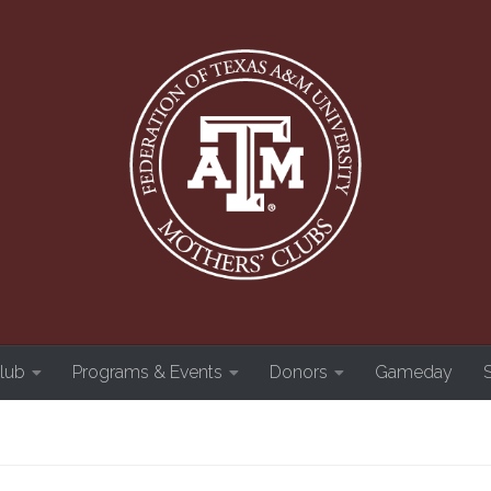
Club
Programs & Events
Donors
Gameday
S