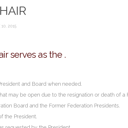
HAIR
 10, 2015
 serves as the .
 President and Board when needed.
e that may be open due to the resignation or death of
ration Board and the Former Federation Presidents.
f the President.
as requested by the President.