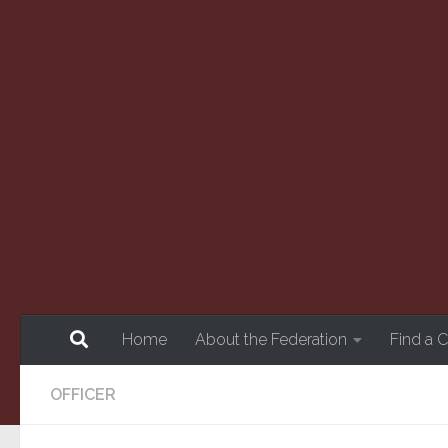
Skip to content
Home
About the Federation
Find a 
OFFICER