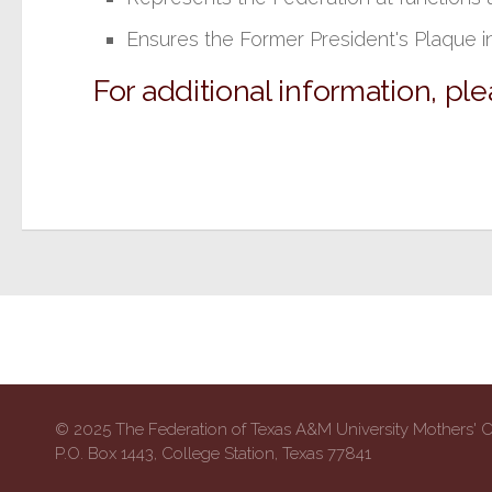
Ensures the Former President's Plaque i
For additional information, pl
© 2025 The Federation of Texas A&M University Mothers' 
P.O. Box 1443, College Station, Texas 77841