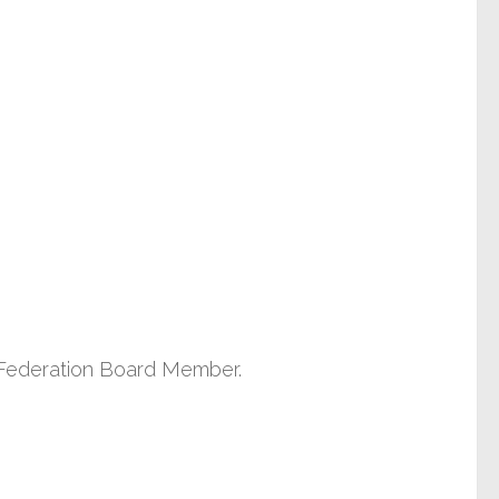
 a Federation Board Member.